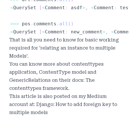
<
QuerySet 
[
<
Comment
:
 asdf
>
,
<
Comment
:
 tes
>>
>
 pos
.
comments
.
all
(
)
<
QuerySet 
[
<
Comment
:
 new_comment
>
,
<
Comme
That is all you need to know for basic working
required for ‘relating an instance to multiple
Models’.
You can know more about contenttypes
application, ContentType model and
GenericRelations on their docs:
The
contenttypes framework
.
This article is also posted on my Medium
account at:
Django: How to add foreign key to
multiple models