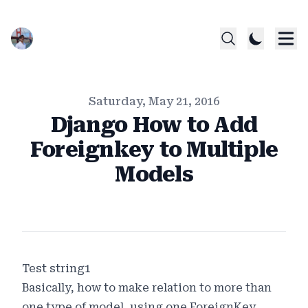
Published on
Saturday, May 21, 2016
Django How to Add
Foreignkey to Multiple
Models
Authors
Name
Twitter
Test string1
Basically, how to make relation to more than
one type of model, using one ForeignKey.