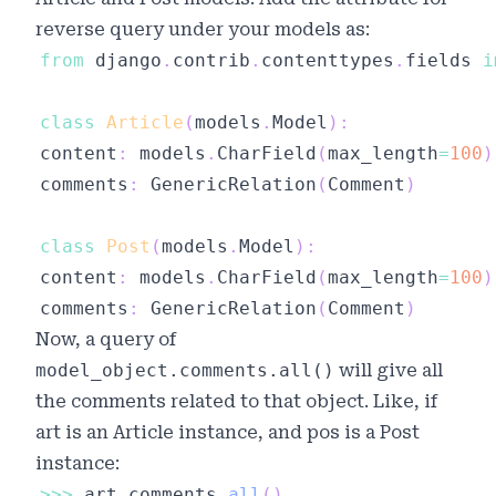
reverse query under your models as:
from
 django
.
contrib
.
contenttypes
.
fields 
i
class
Article
(
models
.
Model
)
:
content
:
 models
.
CharField
(
max_length
=
100
)
comments
:
 GenericRelation
(
Comment
)
class
Post
(
models
.
Model
)
:
content
:
 models
.
CharField
(
max_length
=
100
)
comments
:
 GenericRelation
(
Comment
)
Now, a query of
model_object.comments.all()
will give all
the comments related to that object. Like, if
art
is an Article instance, and
pos
is a Post
instance:
>>
>
 art
.
comments
.
all
(
)