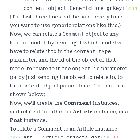
	content_object
=
GenericForeignKey
(
'con
(The last three lines will be same every time
you want to use generic relations like this.)
Now, we can relate a
Comment
object to any
kind of model, by sending it which
model
we
have to relate it to in the
content_type
parameter, and the
id
of the object of that
model to relate to in the
object_id
parameter.
(or by just sending the object to relate to, to
the
content_object
parameter of
Comment
, as
shown below)
Now, we’ll create the
Comment
instances,
and relate it to either an
Article
instance, or a
Post
instance.
To relate a
Comment
to an
Article
instance:
>>
>
 art 
=
 Article
.
objects
.
get
(
id
=
1
)