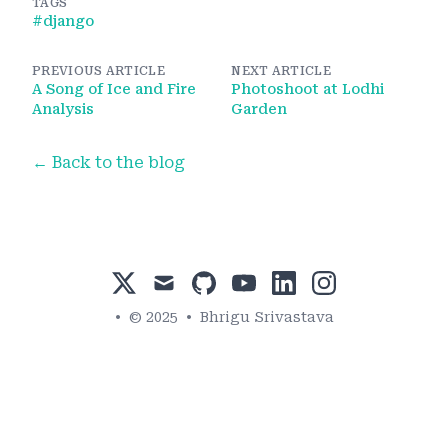
TAGS
#
django
PREVIOUS ARTICLE
NEXT ARTICLE
A Song of Ice and Fire
Photoshoot at Lodhi
Analysis
Garden
← Back to the blog
x
mail
github
youtube
linkedin
instagram
•
© 2025
•
Bhrigu Srivastava