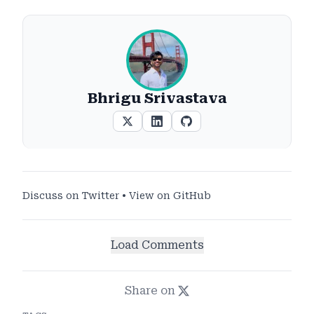
Bhrigu Srivastava
Discuss on Twitter
•
View on GitHub
Load Comments
Share on