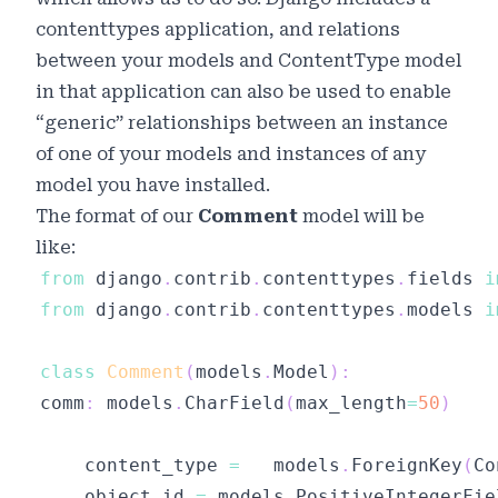
contenttypes
application, and relations
between your models and ContentType model
in that application can also be used to enable
“generic” relationships between an instance
of one of your models and instances of any
model you have installed.
The format of our
Comment
model will be
like:
from
 django
.
contrib
.
contenttypes
.
fields 
i
from
 django
.
contrib
.
contenttypes
.
models 
i
class
Comment
(
models
.
Model
)
:
comm
:
 models
.
CharField
(
max_length
=
50
)
	content_type 
=
   models
.
ForeignKey
(
Co
	object_id 
=
 models
.
PositiveIntegerFie