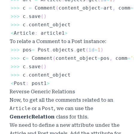
>>
>
 c 
=
 Comment
(
content_object
=
art
,
 comm
=
>>
>
 c
.
save
(
)
>>
>
 c
.
<
Article
:
 article1
>
To relate a
Comment
to a
Post
instance:
>>
>
 pos
=
 Post
.
objects
.
get
(
id
=
1
)
>>
>
 c
=
 Comment
(
content_object
=
pos
,
 comm
=
'
>>
>
 c
.
save
(
)
>>
>
 c
.
<
Post
:
 post1
>
Reverse Generic Relations
Now, to get all the comments related to an
Article
or a
Post
, we can use the
GenericRelation
class for this.
We need to define a new attribute under the
Article and Post models. Add the attribute for