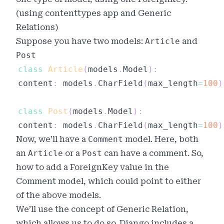
(using
contenttypes
app and
Generic
Relations
)
Suppose you have two models:
Article
and
Post
class
Article
(
models
.
Model
)
:
content
:
 models
.
CharField
(
max_length
=
100
)
class
Post
(
models
.
Model
)
:
content
:
 models
.
CharField
(
max_length
=
100
)
Now, we’ll have a
Comment
model. Here, both
an
Article
or a
Post
can have a comment. So,
how to add a ForeignKey value in the
Comment model, which could point to either
of the above models.
We’ll use the concept of
Generic Relation
,
which allows us to do so. Django includes a