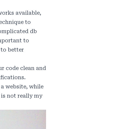
orks available,
technique to
omplicated db
important to
to better
r code clean and
fications.
 a website, while
is not really my