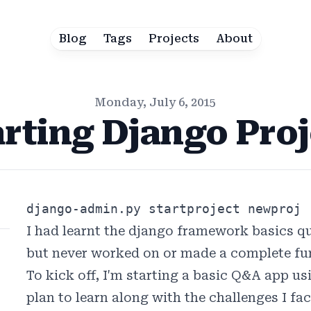
Blog
Tags
Projects
About
Monday, July 6, 2015
arting Django Proj
django-admin.py startproject newproj
I had learnt the django framework basics qu
but never worked on or made a complete fun
To kick off, I'm starting a basic Q&A app us
plan to learn along with the challenges I fa