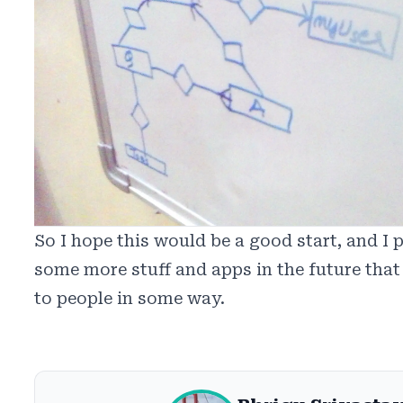
So I hope this would be a good start, and I p
some more stuff and apps in the future that
to people in some way.