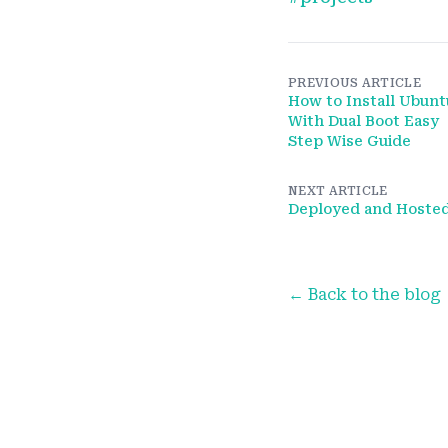
PREVIOUS ARTICLE
How to Install Ubunt
With Dual Boot Easy
Step Wise Guide
NEXT ARTICLE
Deployed and Hoste
← Back to the blog