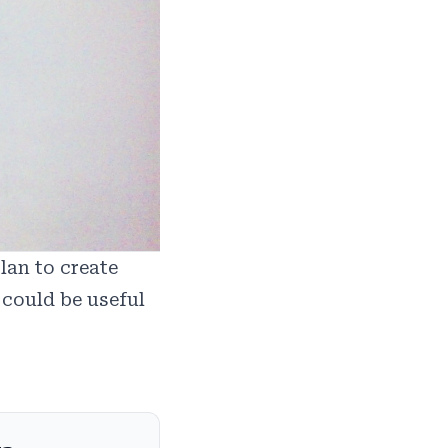
lan to create
 could be useful