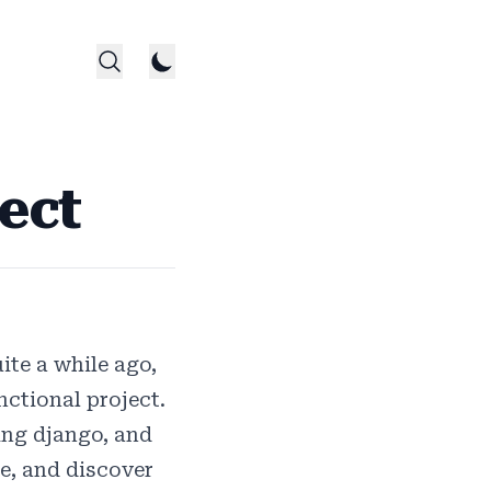
ect
ite a while ago,
ctional project.
ing django, and
ce, and discover