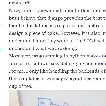
new stuff.
Now, I don't know much about other framew
but I believe that django provides the best 
u
handle the databases required and makes c
design a piece of cake. However, it is also 
understand how they work at the SQL level, 
understand what we are doing.
d
Moreover, programming in python makes ou
formatted, allows easy debugging and modi
For me, I only like handling the backends of
the templates or webpage/layout designing 
cup of tea.